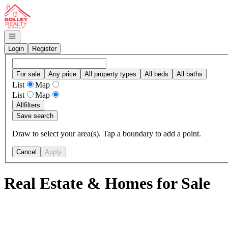
Go to: Homepage
Open navigation
Login
Register
For sale
Any price
All property types
All beds
All baths
List
Map
List
Map
All
filters
Save search
Draw to select your area(s). Tap a boundary to add a point.
Cancel
Apply
Real Estate & Homes for Sale