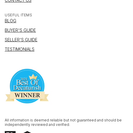
CONTACT US
USEFUL ITEMS
BLOG
BUYER'S GUIDE
SELLER'S GUIDE
TESTIMONIALS
All information is deemed reliable but not guaranteed and should be
independently reviewed and verified.