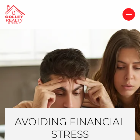
AVOIDING FINANCIAL
STRESS