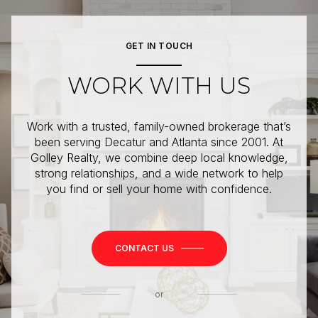
GET IN TOUCH
WORK WITH US
Work with a trusted, family-owned brokerage that’s
been serving Decatur and Atlanta since 2001. At
Golley Realty, we combine deep local knowledge,
strong relationships, and a wide network to help
you find or sell your home with confidence.
CONTACT US
or