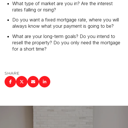
What type of market are you in? Are the interest
rates falling or rising?
Do you want a fixed mortgage rate, where you will
always know what your payment is going to be?
What are your long-term goals? Do you intend to
resell the property? Do you only need the mortgage
for a short time?
SHARE