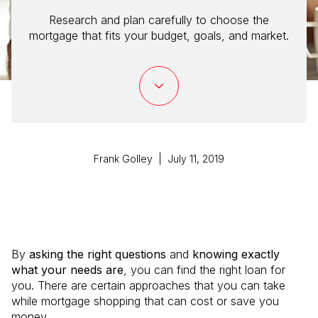
Research and plan carefully to choose the
mortgage that fits your budget, goals, and market.
Frank Golley | July 11, 2019
By
asking the right questions
and
knowing exactly
what your needs are
, you can find the right loan for
you. There are certain approaches that you can take
while mortgage shopping that can cost or save you
money.