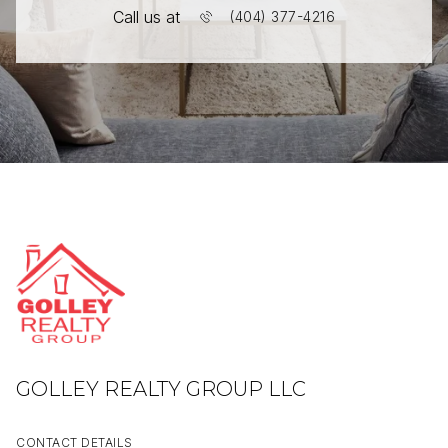
Call us at
(404) 377-4216
GOLLEY REALTY GROUP LLC
CONTACT DETAILS