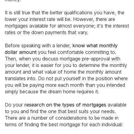
It is still true that the better qualifications you have, the
lower your interest rate will be. However, there are
mortgages available for almost everyone; it's the interest
rates or the down payments that vary.
Before speaking with a lender,
know what monthly
dollar amount
you feel comfortable committing to.
Then, when you discuss mortgage pre-approval with
your lender, it is easier for you to determine the monthly
amount and what value of home the monthly amount
translates into. Do not put yourself in the position where
you will be paying more each month than you intended
simply because the dream home requires it.
Do your
research on the types of mortgages
available
to you and find the one that best suits your needs.
There are a number of considerations to be made in
terms of finding the best mortgage for each individual: