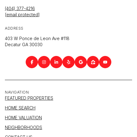
(404) 377-4216
[email protected]
ADDRESS
403 W Ponce de Leon Ave #118
Decatur GA 30030
NAVIGATION
FEATURED PROPERTIES
HOME SEARCH
HOME VALUATION
NEIGHBORHOODS