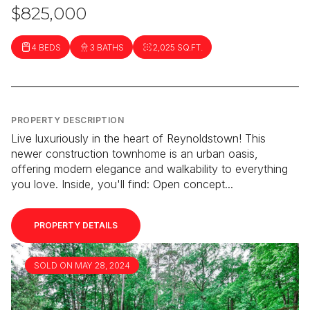
$825,000
4 BEDS
3 BATHS
2,025 SQ.FT.
PROPERTY DESCRIPTION
Live luxuriously in the heart of Reynoldstown! This
newer construction townhome is an urban oasis,
offering modern elegance and walkability to everything
you love. Inside, you'll find: Open concept...
PROPERTY DETAILS
SOLD ON MAY 28, 2024