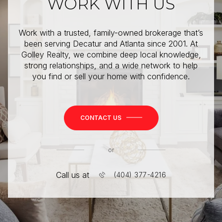
WORK WITH US
Work with a trusted, family-owned brokerage that’s
been serving Decatur and Atlanta since 2001. At
Golley Realty, we combine deep local knowledge,
strong relationships, and a wide network to help
you find or sell your home with confidence.
CONTACT US
or
Call us at
(404) 377-4216