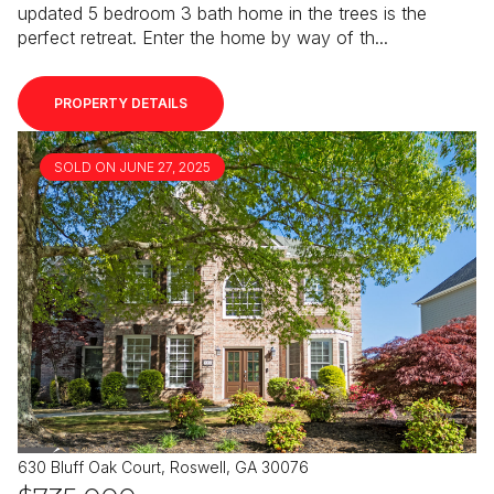
updated 5 bedroom 3 bath home in the trees is the
perfect retreat. Enter the home by way of th...
PROPERTY DETAILS
SOLD ON JUNE 27, 2025
630 Bluff Oak Court, Roswell, GA 30076