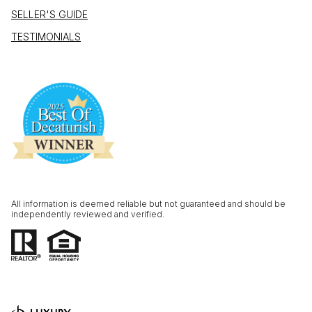
SELLER'S GUIDE
TESTIMONIALS
All information is deemed reliable but not guaranteed and should be
independently reviewed and verified.