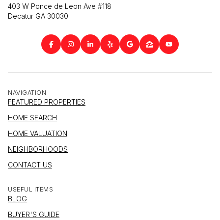
403 W Ponce de Leon Ave #118
Decatur GA 30030
NAVIGATION
FEATURED PROPERTIES
HOME SEARCH
HOME VALUATION
NEIGHBORHOODS
CONTACT US
USEFUL ITEMS
BLOG
BUYER'S GUIDE