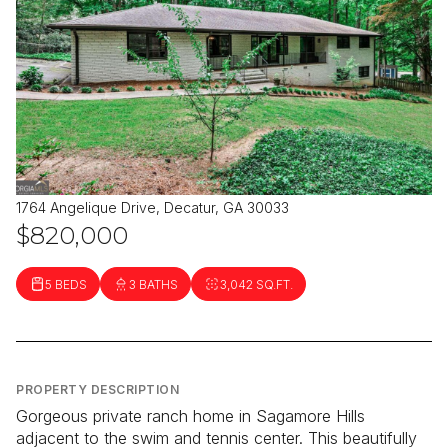
1764 Angelique Drive, Decatur, GA 30033
$820,000
5 BEDS
3 BATHS
3,042 SQ.FT.
PROPERTY DESCRIPTION
Gorgeous private ranch home in Sagamore Hills
adjacent to the swim and tennis center. This beautifully