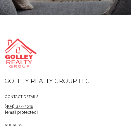
GOLLEY REALTY GROUP LLC
CONTACT DETAILS
(404) 377-4216
[email protected]
ADDRESS