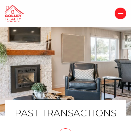
PAST TRANSACTIONS