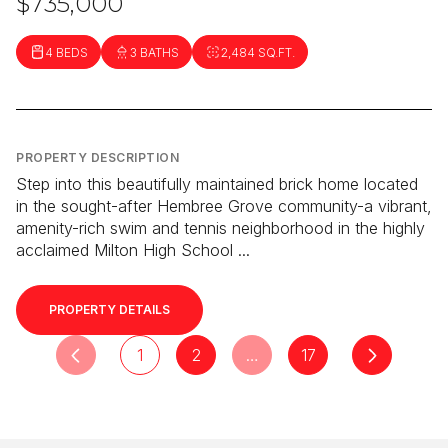
$735,000
4 BEDS
3 BATHS
2,484 SQ.FT.
PROPERTY DESCRIPTION
Step into this beautifully maintained brick home located
in the sought-after Hembree Grove community-a vibrant,
amenity-rich swim and tennis neighborhood in the highly
acclaimed Milton High School ...
PROPERTY DETAILS
1
2
…
17