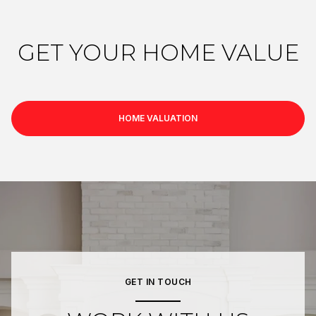
GET YOUR HOME VALUE
HOME VALUATION
GET IN TOUCH