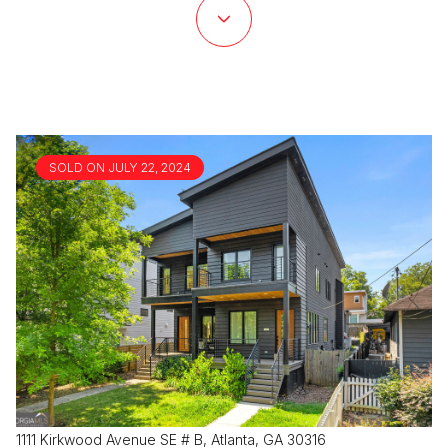
SOLD ON JULY 22, 2024
1111 Kirkwood Avenue SE # B, Atlanta, GA 30316