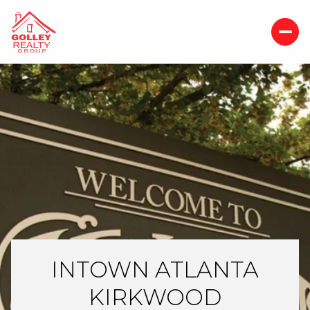
INTOWN ATLANTA
KIRKWOOD