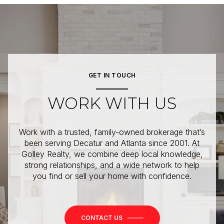
GET IN TOUCH
WORK WITH US
Work with a trusted, family-owned brokerage that’s
been serving Decatur and Atlanta since 2001. At
Golley Realty, we combine deep local knowledge,
strong relationships, and a wide network to help
you find or sell your home with confidence.
CONTACT US