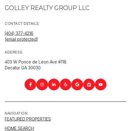
GOLLEY REALTY GROUP LLC
CONTACT DETAILS
(404) 377-4216
[email protected]
ADDRESS
403 W Ponce de Leon Ave #118
Decatur GA 30030
NAVIGATION
FEATURED PROPERTIES
HOME SEARCH