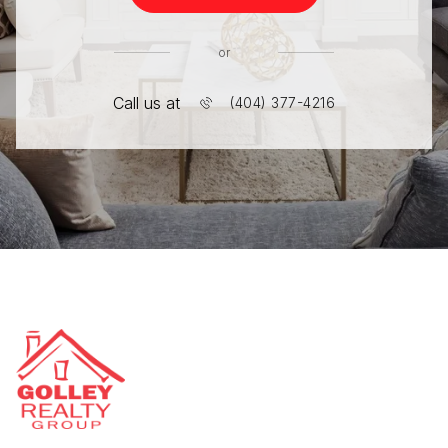
or
Call us at
(404) 377-4216