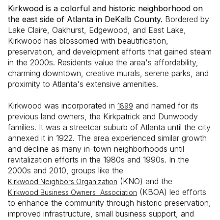
Kirkwood is a colorful and historic neighborhood on
the east side of Atlanta in DeKalb County.
Bordered by
Lake Claire, Oakhurst, Edgewood, and East Lake,
Kirkwood has blossomed with beautification,
preservation, and development efforts that gained steam
in the 2000s. Residents value the area's affordability,
charming downtown, creative murals, serene parks, and
proximity to Atlanta's extensive amenities.
Kirkwood was incorporated in
and named for its
1899
previous land owners, the Kirkpatrick and Dunwoody
families. It was a streetcar suburb of Atlanta until the city
annexed it in 1922. The area experienced similar growth
and decline as many in-town neighborhoods until
revitalization efforts in the 1980s and 1990s. In the
2000s and 2010, groups like the
(KNO) and the
Kirkwood Neighbors Organization
(KBOA) led efforts
Kirkwood Business Owners' Association
to enhance the community through historic preservation,
improved infrastructure, small business support, and