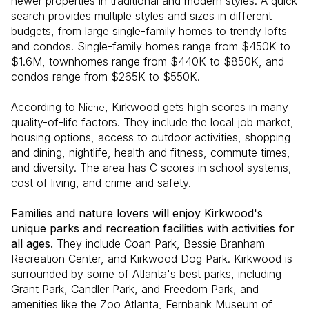
newer properties in traditional and modern styles. A quick
search provides multiple styles and sizes in different
budgets, from large single-family homes to trendy lofts
and condos. Single-family homes range from $450K to
$1.6M, townhomes range from $440K to $850K, and
condos range from $265K to $550K.
According to
, Kirkwood gets high scores in many
Niche
quality-of-life factors. They include the local job market,
housing options, access to outdoor activities, shopping
and dining, nightlife, health and fitness, commute times,
and diversity. The area has C scores in school systems,
cost of living, and crime and safety.
Families and nature lovers will enjoy Kirkwood's
unique parks and recreation facilities with activities for
all ages.
They include Coan Park, Bessie Branham
Recreation Center, and Kirkwood Dog Park. Kirkwood is
surrounded by some of Atlanta's best parks, including
Grant Park, Candler Park, and Freedom Park, and
amenities like the Zoo Atlanta, Fernbank Museum of