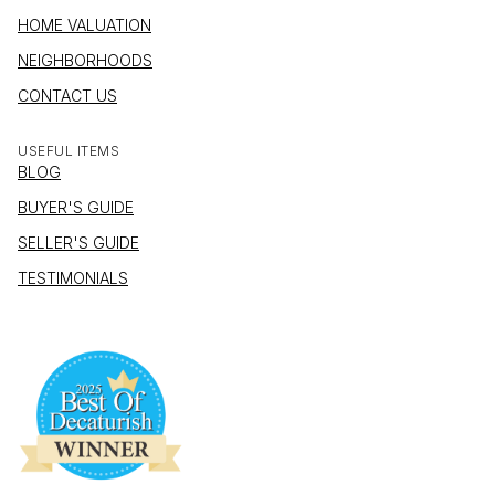
HOME VALUATION
NEIGHBORHOODS
CONTACT US
USEFUL ITEMS
BLOG
BUYER'S GUIDE
SELLER'S GUIDE
TESTIMONIALS