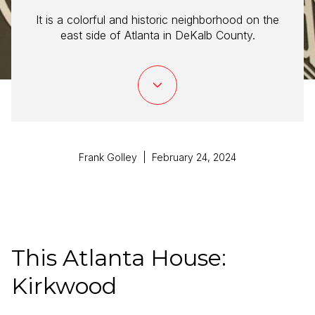
It is a colorful and historic neighborhood on the
east side of Atlanta in DeKalb County.
Frank Golley | February 24, 2024
This Atlanta House:
Kirkwood