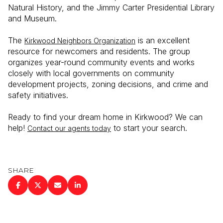
Natural History, and the Jimmy Carter Presidential Library
and Museum.
The
is an excellent
Kirkwood Neighbors Organization
resource for newcomers and residents. The group
organizes year-round community events and works
closely with local governments on community
development projects, zoning decisions, and crime and
safety initiatives.
Ready to find your dream home in Kirkwood? We can
help!
to start your search.
Contact our agents today
SHARE