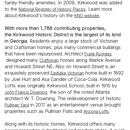
family-friendly amenities. In 2009, Kirkwood was added
to the
. Learn more
National Register of Historic Places
about Kirkwood's history on the
.
KNO website
With more than 1,788 contributing properties,
the Kirkwood Historic District is the largest of its kind
in Georgia.
Residents enjoy a large stock of Victorian
and Craftsman homes, plus many commercial buildings
that have been repurposed. Architect
Frank Ruggles
designed many
homes along Warlick Avenue
Craftsman
and Howard Street NE. Also on Howard Street is an
exquisitely preserved
home built in 1892
Eastlake Victorian
by Joel Hurt and Asa Candler of Coca-Cola. Kirkwood
Lofts was originally Kirkwood School, built in 1910 by
, the son of the noted Atlanta
John Francis Downing
architect W. T. Downing. The redevelopment of historic
in 2017 as an entertainment venue brought
Pullman Yard
properties such as Pullman Flats and
.
Arizona Lofts
Along with its historic homes, Kirkwood offers many