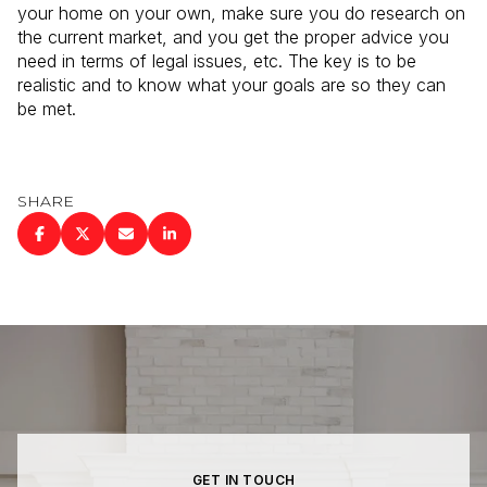
your home on your own, make sure you do research on
the current market, and you get the proper advice you
need in terms of legal issues, etc. The key is to be
realistic and to know what your goals are so they can
be met.
SHARE
GET IN TOUCH