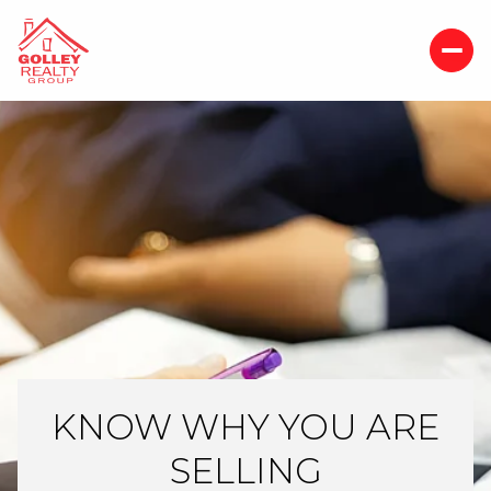
KNOW WHY YOU ARE
SELLING