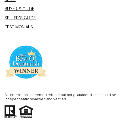
BUYER'S GUIDE
SELLER'S GUIDE
TESTIMONIALS
All information is deemed reliable but not guaranteed and should be
independently reviewed and verified.