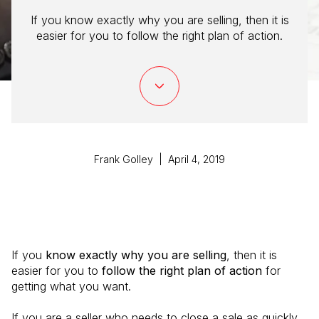
If you know exactly why you are selling, then it is
easier for you to follow the right plan of action.
Frank Golley | April 4, 2019
If you
know exactly why you are selling
, then it is
easier for you to
follow the right plan of action
for
getting what you want.
If you are a seller who needs to close a sale as quickly