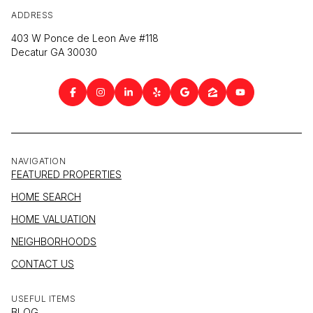
ADDRESS
403 W Ponce de Leon Ave #118
Decatur GA 30030
NAVIGATION
FEATURED PROPERTIES
HOME SEARCH
HOME VALUATION
NEIGHBORHOODS
CONTACT US
USEFUL ITEMS
BLOG