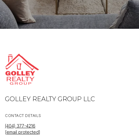
GOLLEY REALTY GROUP LLC
CONTACT DETAILS
(404) 377-4216
[email protected]