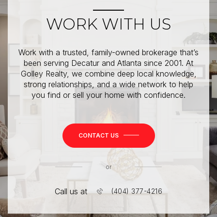
WORK WITH US
Work with a trusted, family-owned brokerage that’s
been serving Decatur and Atlanta since 2001. At
Golley Realty, we combine deep local knowledge,
strong relationships, and a wide network to help
you find or sell your home with confidence.
CONTACT US
or
Call us at
(404) 377-4216