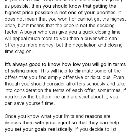
as possible, then
you should know that getting the
highest price possible is not one of your priorities.
It
does not mean that you won’t or cannot get the highest
price, but it means that the price is not the deciding
factor. A buyer who can give you a quick closing time
will appeal much more to you than a buyer who can
offer you more money, but the negotiation and closing
time drag on.
It’s always good to know how low you will go in terms
of selling price.
This will help to eliminate some of the
offers that you find simply offensive or ridiculous. Even
though you should consider all offers seriously and take
into consideration the terms of each offer, sometimes, if
you know the bottom line and are strict about it, you
can save yourself time.
Once you know what your limits and reasons are,
discuss them with your agent so that they can help
you set your goals realistically
. If you decide to list