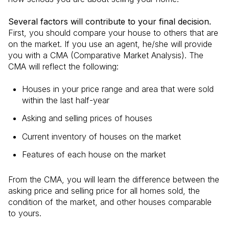
Several factors will contribute to your final decision.
First, you should compare your house to others that are
on the market. If you use an agent, he/she will provide
you with a CMA (Comparative Market Analysis). The
CMA will reflect the following:
Houses in your price range and area that were sold
within the last half-year
Asking and selling prices of houses
Current inventory of houses on the market
Features of each house on the market
From the CMA, you will learn the difference between the
asking price and selling price for all homes sold, the
condition of the market, and other houses comparable
to yours.