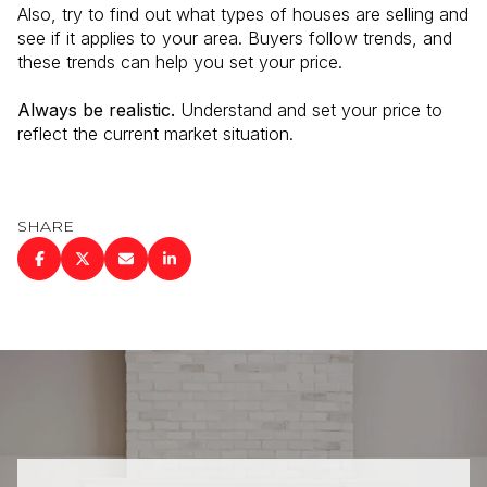
Also, try to find out what types of houses are selling and
see if it applies to your area. Buyers follow trends, and
these trends can help you set your price.
Always be realistic.
Understand and set your price to
reflect the current market situation.
SHARE