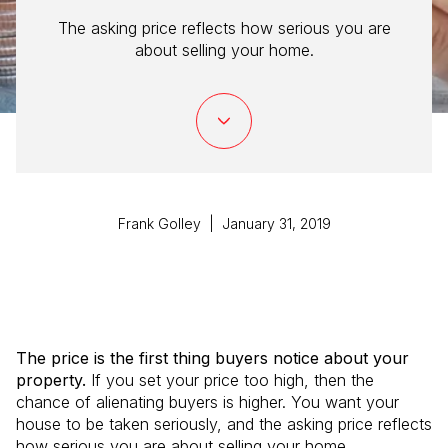
The asking price reflects how serious you are
about selling your home.
Frank Golley | January 31, 2019
The price is the first thing buyers notice about your
property.
If you set your price too high, then the
chance of alienating buyers is higher. You want your
house to be taken seriously, and the asking price reflects
how serious you are about selling your home.