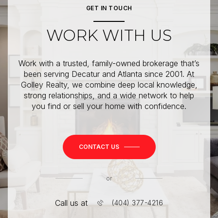
GET IN TOUCH
WORK WITH US
Work with a trusted, family-owned brokerage that’s
been serving Decatur and Atlanta since 2001. At
Golley Realty, we combine deep local knowledge,
strong relationships, and a wide network to help
you find or sell your home with confidence.
CONTACT US
or
Call us at
(404) 377-4216