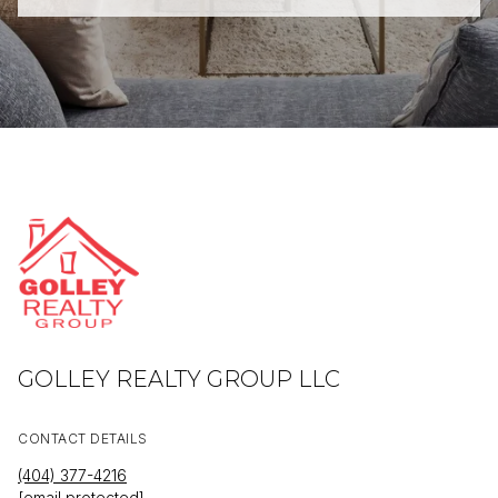
GOLLEY REALTY GROUP LLC
CONTACT DETAILS
(404) 377-4216
[email protected]