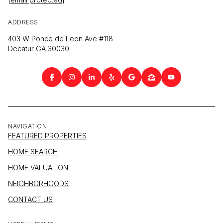
ADDRESS
403 W Ponce de Leon Ave #118
Decatur GA 30030
NAVIGATION
FEATURED PROPERTIES
HOME SEARCH
HOME VALUATION
NEIGHBORHOODS
CONTACT US