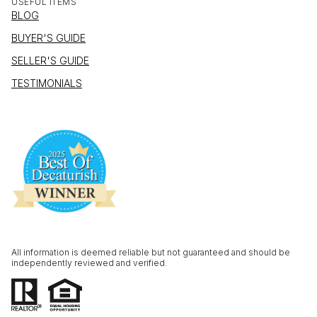
USEFUL ITEMS
BLOG
BUYER'S GUIDE
SELLER'S GUIDE
TESTIMONIALS
All information is deemed reliable but not guaranteed and should be
independently reviewed and verified.