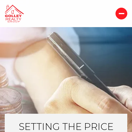
SETTING THE PRICE