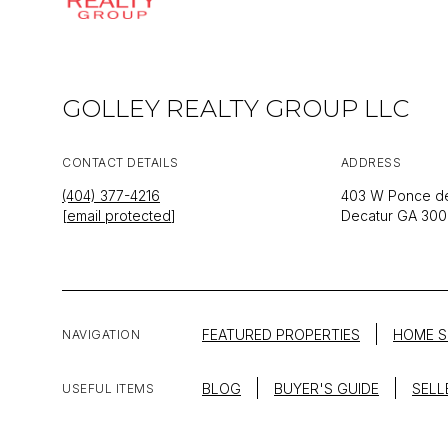
GOLLEY REALTY GROUP LLC
CONTACT DETAILS
ADDRESS
(404) 377-4216
403 W Ponce de
[email protected]
Decatur GA 30
FEATURED PROPERTIES
HOME S
NAVIGATION
BLOG
BUYER'S GUIDE
SELL
USEFUL ITEMS