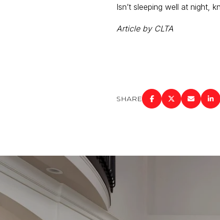
Isn’t sleeping well at night,
Article by CLTA
SHARE