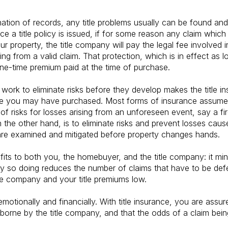
tion of records, any title problems usually can be found and 
e a title policy is issued, if for some reason any claim which 
our property, the title company will pay the legal fee involved 
ing from a valid claim. That protection, which is in effect as
one-time premium paid at the time of purchase.
 work to eliminate risks before they develop makes the title i
ce you may have purchased. Most forms of insurance assume ri
of risks for losses arising from an unforeseen event, say a fir
 the other hand, is to eliminate risks and prevent losses cause
 are examined and mitigated before property changes hands.
nefits to both you, the homebuyer, and the title company: it m
by so doing reduces the number of claims that have to be defe
le company and your title premiums low.
motionally and financially. With title insurance, you are assur
 borne by the title company, and that the odds of a claim being