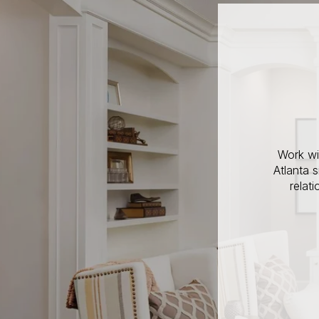
Work wi
Atlanta 
relat