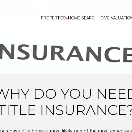
PROPERTIES
HOME SEARCH
HOME VALUATIO
WHY DO YOU NEE
TITLE INSURANCE
purchase of a home is most likely one of the most expensiv