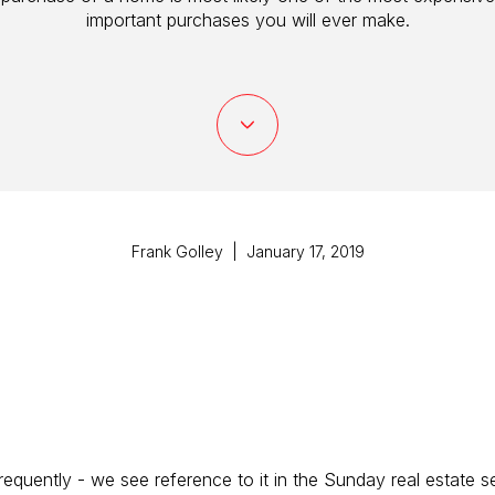
important purchases you will ever make.
Frank Golley | January 17, 2019
requently - we see reference to it in the Sunday real estate s