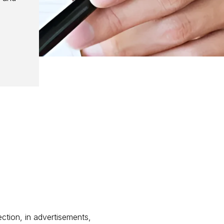
ection, in advertisements,