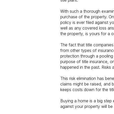
title plant.
With such a thorough examina
purchase of the property. Onc
policy is ever filed against y
well as any covered loss aris
the property, is yours for a 
The fact that title companies
from other types of insuran
protection through a pooling 
purpose of title insurance, on
happened in the past. Risks
This risk elimination has be
claims might be raised, and 
keeps costs down for the tit
Buying a home is a big step e
against your property will be