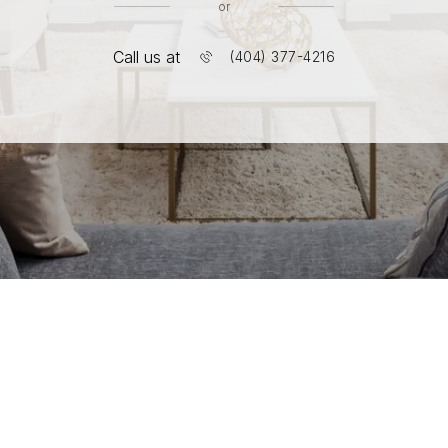
or
Call us at
(404) 377-4216