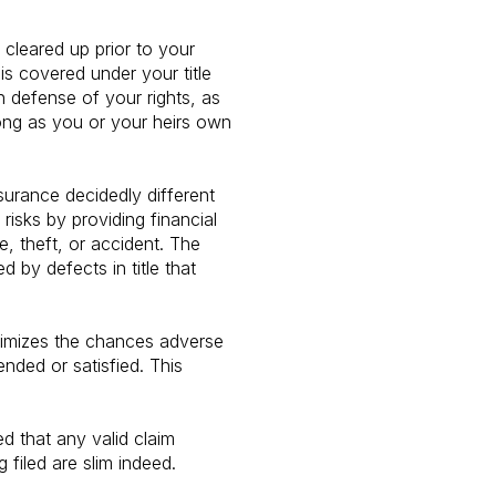
cleared up prior to your
is covered under your title
in defense of your rights, as
 long as you or your heirs own
nsurance decidedly different
sks by providing financial
e, theft, or accident. The
d by defects in title that
inimizes the chances adverse
nded or satisfied. This
ed that any valid claim
 filed are slim indeed.