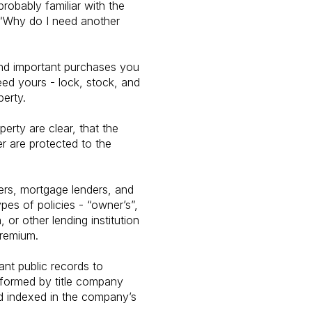
robably familiar with the
, “Why do I need another
and important purchases you
eed yours - lock, stock, and
perty.
erty are clear, that the
er are protected to the
ders, mortgage lenders, and
pes of policies - “owner’s”,
or other lending institution
premium.
ant public records to
rformed by title company
and indexed in the company’s