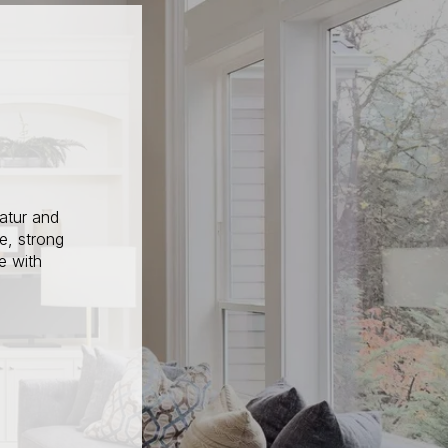
atur and
e, strong
e with