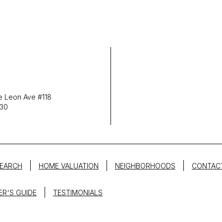
 Leon Ave #118
030
EARCH
HOME VALUATION
NEIGHBORHOODS
CONTAC
ER'S GUIDE
TESTIMONIALS