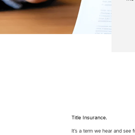
Title Insurance.
It’s a term we hear and see f