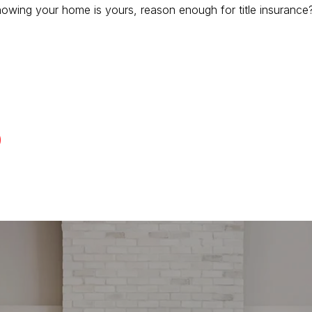
 knowing your home is yours, reason enough for title insurance