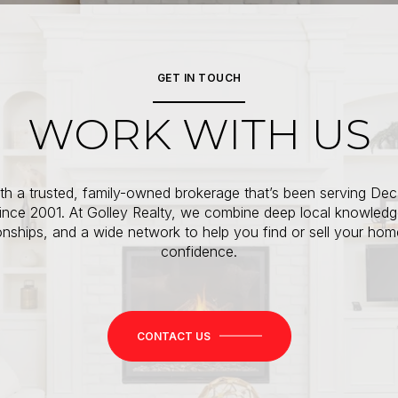
GET IN TOUCH
WORK WITH US
th a trusted, family-owned brokerage that’s been serving Dec
since 2001. At Golley Realty, we combine deep local knowledg
ionships, and a wide network to help you find or sell your hom
confidence.
CONTACT US