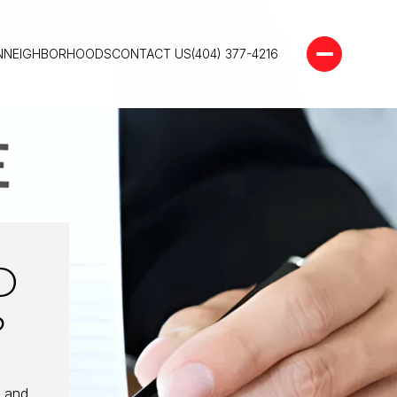
N
NEIGHBORHOODS
CONTACT US
(404) 377-4216
D
?
e and