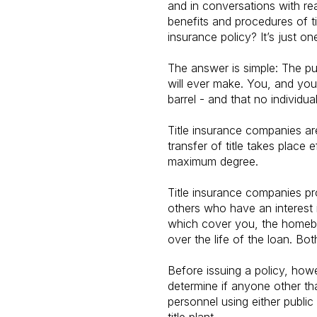
and in conversations with re
benefits and procedures of t
insurance policy? It’s just on
The answer is simple: The p
will ever make. You, and you
barrel - and that no individua
Title insurance companies are
transfer of title takes place
maximum degree.
Title insurance companies pro
others who have an interest i
which cover you, the homebuy
over the life of the loan. B
Before issuing a policy, how
determine if anyone other th
personnel using either public