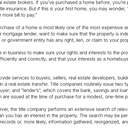
al estate brokers. If you’ve purchased a home before, you’re p
itle insurance. But if this is your first home, you may wonder
e more bill to pay.”
urchase of a home is most likely one of the most expensive 
r mortgage lender, want to make sure that the property is ind
l or government entity has any right, lien, or claim to your pro
 in business to make sure your rights and interests to the prop
 efficiently and correctly, and that your interests as a homebuy
vide services to buyers, sellers, real estate developers, buil
n a real estate transfer. Title companies routinely issue two ty
er; and “lender’s”, which covers the bank, savings and loan, 
oth are issued at the time of purchase for a modest, one-time 
ever, the title company performs an extensive search of relev
an you has an interest in the property. The search may be pe
 records or, more likely, information gathered, reorganized, 