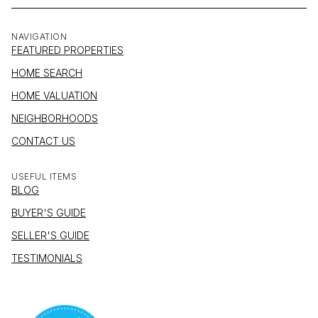
NAVIGATION
FEATURED PROPERTIES
HOME SEARCH
HOME VALUATION
NEIGHBORHOODS
CONTACT US
USEFUL ITEMS
BLOG
BUYER'S GUIDE
SELLER'S GUIDE
TESTIMONIALS