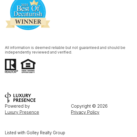
All information is deemed reliable but not guaranteed and should be
independently reviewed and verified.
Powered by
Copyright ©
2026
Luxury Presence
Privacy Policy
Listed with Golley Realty Group