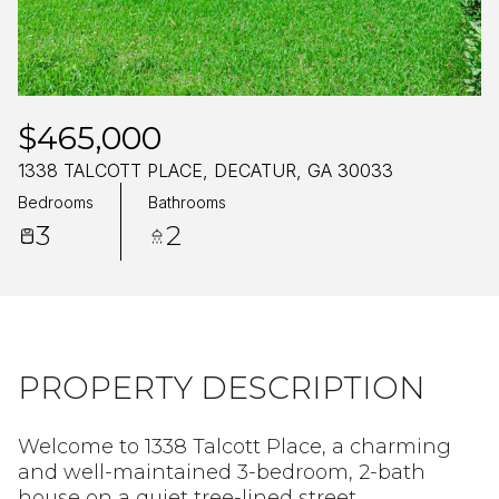
Sunday
Monday
09
10
Aug
Aug
$465,000
1338 TALCOTT PLACE, DECATUR, GA 30033
Bedrooms
Bathrooms
3
2
PROPERTY DESCRIPTION
Welcome to 1338 Talcott Place, a charming
and well-maintained 3-bedroom, 2-bath
house on a quiet tree-lined street.