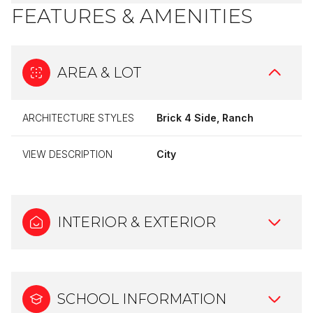
FEATURES & AMENITIES
AREA & LOT
ARCHITECTURE STYLES
Brick 4 Side, Ranch
VIEW DESCRIPTION
City
INTERIOR & EXTERIOR
SCHOOL INFORMATION