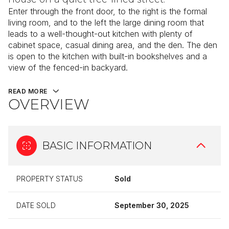
Enter through the front door, to the right is the formal
living room, and to the left the large dining room that
leads to a well-thought-out kitchen with plenty of
cabinet space, casual dining area, and the den. The den
is open to the kitchen with built-in bookshelves and a
view of the fenced-in backyard.
READ MORE
OVERVIEW
BASIC INFORMATION
PROPERTY STATUS
Sold
DATE SOLD
September 30, 2025