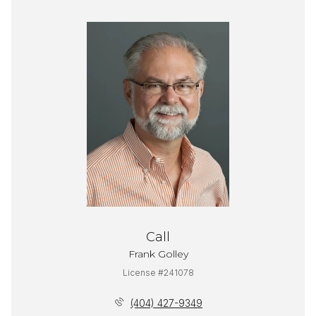
Call
Frank Golley
License #241078
(404) 427-9349