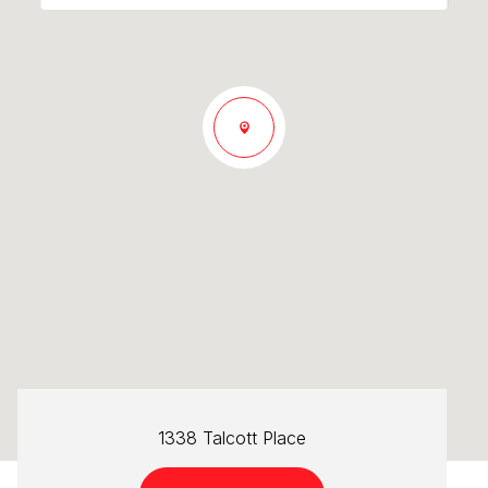
1338 Talcott Place