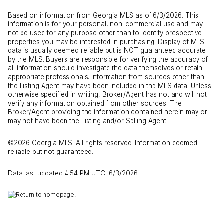
Based on information from Georgia MLS as of 6/3/2026. This
information is for your personal, non-commercial use and may
not be used for any purpose other than to identify prospective
properties you may be interested in purchasing. Display of MLS
data is usually deemed reliable but is NOT guaranteed accurate
by the MLS. Buyers are responsible for verifying the accuracy of
all information should investigate the data themselves or retain
appropriate professionals. Information from sources other than
the Listing Agent may have been included in the MLS data. Unless
otherwise specified in writing, Broker/Agent has not and will not
verify any information obtained from other sources. The
Broker/Agent providing the information contained herein may or
may not have been the Listing and/or Selling Agent.
©2026 Georgia MLS. All rights reserved. Information deemed
reliable but not guaranteed.
Data last updated 4:54 PM UTC, 6/3/2026