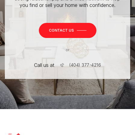
you find or sell your home with confidence.
CONTACT US
or
Call us at
(404) 377-4216