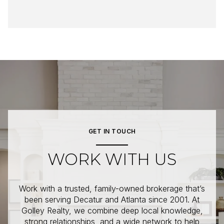
GET IN TOUCH
WORK WITH US
Work with a trusted, family-owned brokerage that’s
been serving Decatur and Atlanta since 2001. At
Golley Realty, we combine deep local knowledge,
strong relationships, and a wide network to help