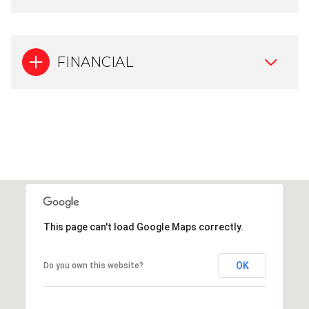
FINANCIAL
This page can't load Google Maps correctly.
OK
Do you own this website?