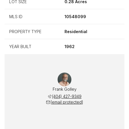
LOT SIZE
0.28 Acres
MLS ID
10548099
PROPERTY TYPE
Residential
YEAR BUILT
1962
Frank Golley
(404) 427-9349
[email protected]