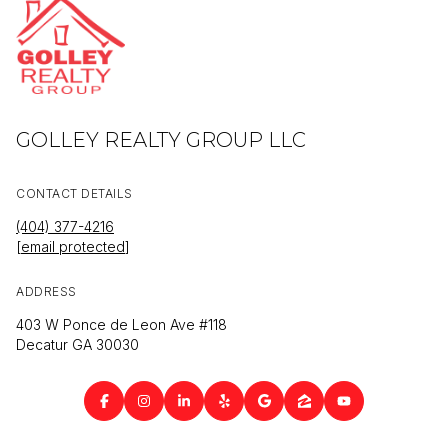
GOLLEY REALTY GROUP LLC
CONTACT DETAILS
(404) 377-4216
[email protected]
ADDRESS
403 W Ponce de Leon Ave #118
Decatur GA 30030