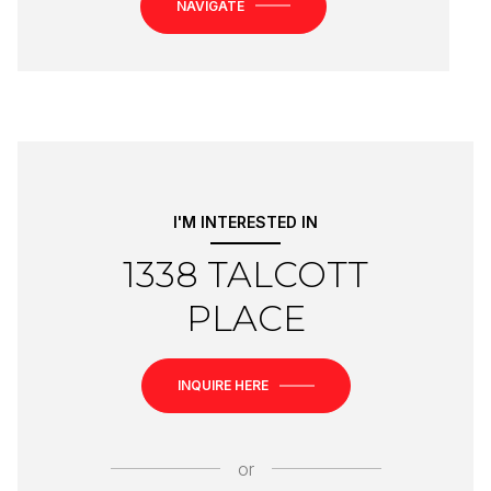
NAVIGATE
I'M INTERESTED IN
1338 TALCOTT
PLACE
INQUIRE HERE
or