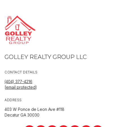
GOLLEY REALTY GROUP LLC
CONTACT DETAILS
(404) 377-4216
[email protected]
ADDRESS
403 W Ponce de Leon Ave #118
Decatur GA 30030