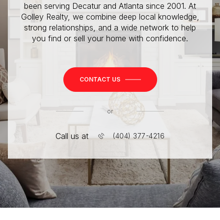
been serving Decatur and Atlanta since 2001. At
Golley Realty, we combine deep local knowledge,
strong relationships, and a wide network to help
you find or sell your home with confidence.
CONTACT US
or
Call us at
(404) 377-4216