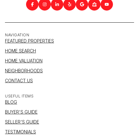
NAVIGATION
FEATURED PROPERTIES
HOME SEARCH
HOME VALUATION
NEIGHBORHOODS
CONTACT US
USEFUL ITEMS
BLOG
BUYER'S GUIDE
SELLER'S GUIDE
TESTIMONIALS