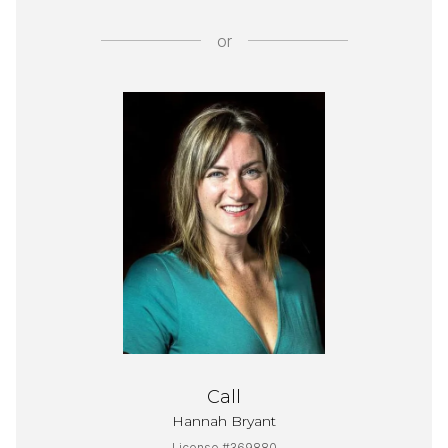
or
Call
Hannah Bryant
License #369880