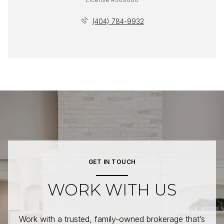
(404) 784-9932
GET IN TOUCH
WORK WITH US
Work with a trusted, family-owned brokerage that’s