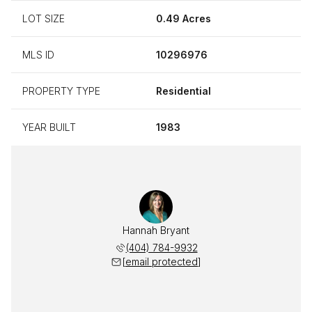
LOT SIZE
0.49 Acres
MLS ID
10296976
PROPERTY TYPE
Residential
YEAR BUILT
1983
Hannah Bryant
(404) 784-9932
[email protected]