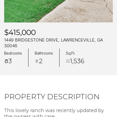
Friday
Saturday
07
08
Aug
Aug
$415,000
1449 BRIDGESTONE DRIVE, LAWRENCEVILLE, GA
30046
Bedrooms
Bathrooms
Sq.Ft.
3
2
1,536
PROPERTY DESCRIPTION
This lovely ranch was recently updated by
the owners with care.