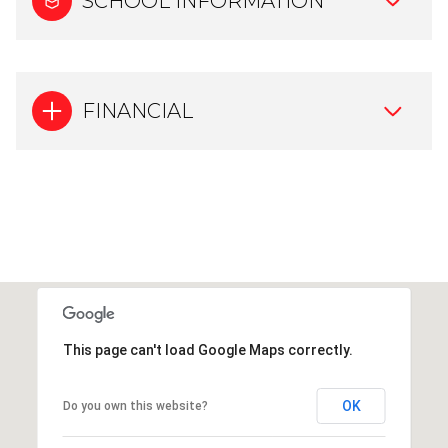
SCHOOL INFORMATION
FINANCIAL
This page can't load Google Maps correctly.
OK
Do you own this website?