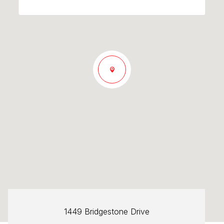
1449 Bridgestone Drive