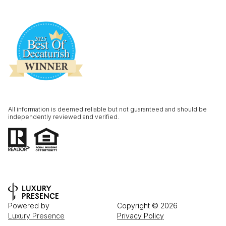
All information is deemed reliable but not guaranteed and should be
independently reviewed and verified.
Powered by
Copyright ©
2026
Luxury Presence
Privacy Policy