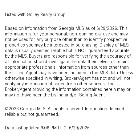
Listed with Golley Realty Group
Based on information from Georgia MLS as of 6/29/2026. This
information is for your personal, non-commercial use and may
not be used for any purpose other than to identify prospective
properties you may be interested in purchasing. Display of MLS
data is usually deemed reliable but is NOT guaranteed accurate
by the MLS. Buyers are responsible for verifying the accuracy of
all information should investigate the data themselves or retain
appropriate professionals. Information from sources other than
the Listing Agent may have been included in the MLS data. Unless
otherwise specified in writing, Broker/Agent has not and will not
verify any information obtained from other sources. The
Broker/Agent providing the information contained herein may or
may not have been the Listing and/or Selling Agent.
©2026 Georgia MLS. All rights reserved. Information deemed
reliable but not guaranteed.
Data last updated 9:06 PM UTC, 6/29/2026