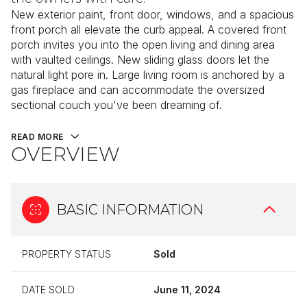
New exterior paint, front door, windows, and a spacious
front porch all elevate the curb appeal. A covered front
porch invites you into the open living and dining area
with vaulted ceilings. New sliding glass doors let the
natural light pore in. Large living room is anchored by a
gas fireplace and can accommodate the oversized
sectional couch you've been dreaming of.
READ MORE
OVERVIEW
BASIC INFORMATION
PROPERTY STATUS
Sold
DATE SOLD
June 11, 2024