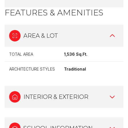
FEATURES & AMENITIES
AREA & LOT
TOTAL AREA
1,536 Sq.Ft.
ARCHITECTURE STYLES
Traditional
INTERIOR & EXTERIOR