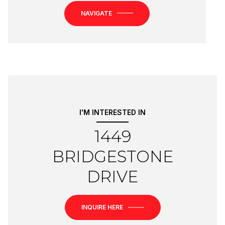
NAVIGATE
I'M INTERESTED IN
1449
BRIDGESTONE
DRIVE
INQUIRE HERE