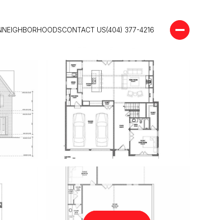
N
NEIGHBORHOODS
CONTACT US
(404) 377-4216