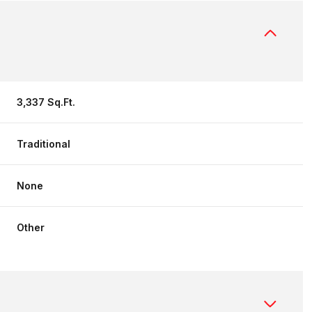
3,337 Sq.Ft.
Traditional
None
Other
Thursday
Friday
Saturday
13
14
08
Aug
Aug
Aug