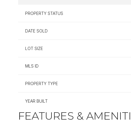
PROPERTY STATUS
DATE SOLD
LOT SIZE
MLS ID
PROPERTY TYPE
YEAR BUILT
FEATURES & AMENIT