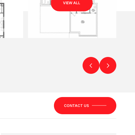
VIEW ALL
CONTACT US