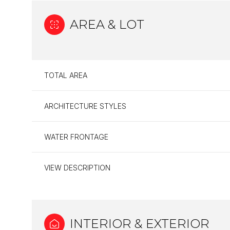
AREA & LOT
TOTAL AREA
ARCHITECTURE STYLES
WATER FRONTAGE
VIEW DESCRIPTION
Monday
Tuesday
Wednesday
10
11
12
Aug
Aug
Aug
INTERIOR & EXTERIOR