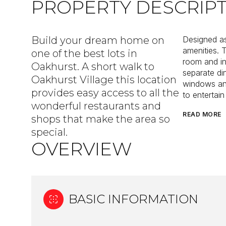
PROPERTY DESCRIP
Build your dream home on
Designed as
amenities. 
one of the best lots in
room and in
Oakhurst. A short walk to
separate di
Oakhurst Village this location
windows and
provides easy access to all the
to entertain
wonderful restaurants and
READ MORE
shops that make the area so
special.
OVERVIEW
BASIC INFORMATION