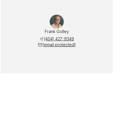
Frank Golley
(404) 427-9349
[email protected]