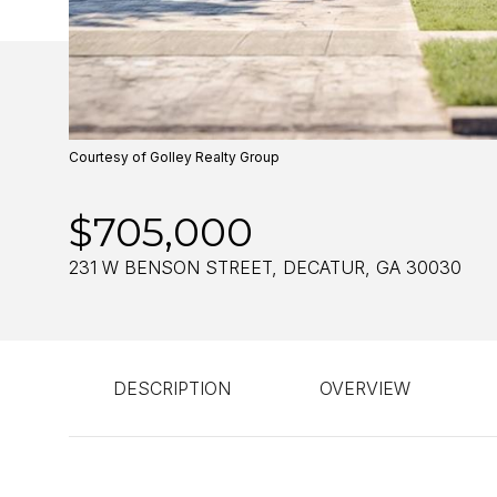
Courtesy of Golley Realty Group
$705,000
231 W BENSON STREET, DECATUR, GA 30030
DESCRIPTION
OVERVIEW