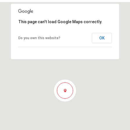
This page can't load Google Maps correctly.
OK
Do you own this website?