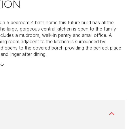
TION
 a 5 bedroom 4 bath home this future build has all the
The large, gorgeous central kitchen is open to the family
cludes a mudroom, walk-in pantry and small office. A
ning room adjacent to the kitchen is surrounded by
 opens to the covered porch providing the perfect place
 and linger after dining.