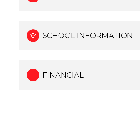
SCHOOL INFORMATION
FINANCIAL