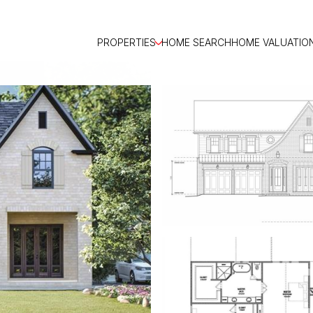
PROPERTIES
HOME SEARCH
HOME VALUATIO