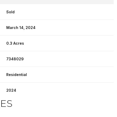
Sold
March 14, 2024
0.3 Acres
7348029
Residential
2024
IES