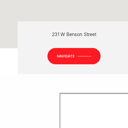
231 W Benson Street
NAVIGATE