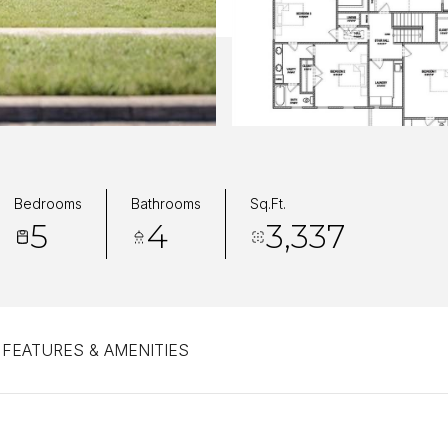
Bedrooms
Bathrooms
Sq.Ft.
5
4
3,337
FEATURES & AMENITIES